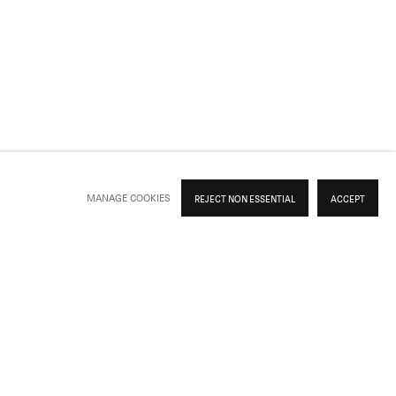
Previous slide
Next slide
MANAGE COOKIES
REJECT NON ESSENTIAL
ACCEPT