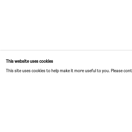
FORGIVENESS IS A PROLON
:
THE 
This website uses cookies
1 SEPTEMBER - 3 OCTOBER 2026
This site uses cookies to help make it more useful to you. Please con
Image of Forgiveness is a prolonged death, Wenhui Hao
PAST EXHIBITIONS