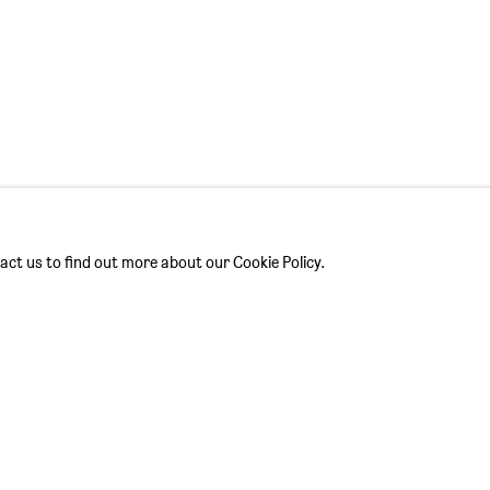
GED DEATH
ARMORY SHOW
:
WENHUI HAO
tact us to find out more about our Cookie Policy.