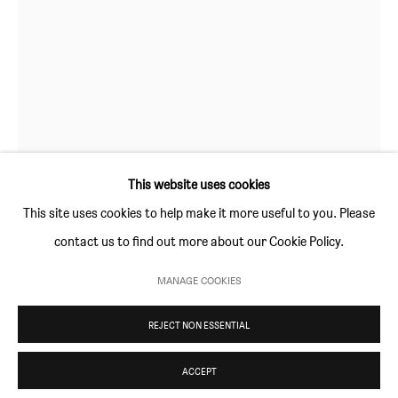
Thursday and Friday 10am to 4pm
Saturday 11am to 5pm
Or by appointment
CONTACT
info@sim-smith.com
This website uses cookies
This site uses cookies to help make it more useful to you. Please
contact us to find out more about our Cookie Policy.
CARL ANDERSON
PRIVACY POLICY
ENVIRONMENTAL RESPONSIBILITY STATEMENT
MANAGE COOKIES
CONCH SALLET
,
2021
MANAGE COOKIES
REJECT NON ESSENTIAL
COPYRIGHT © SIM SMITH 2026
SITE BY ARTLOGIC
Glazed Stone
24.5 × 22 x 23cm
ACCEPT