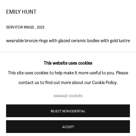
Thursday and Friday 10am to 4pm
EMILY HUNT
Saturday 11am to 5pm
Or by appointment
SERVITOR RINGS
,
2023
wearable bronze rings with glazed ceramic bodies with gold lustre
CONTACT
info@sim-smith.com
ENQUIRE
This website uses cookies
FURTHER IMAGES
This site uses cookies to help make it more useful to you. Please
(View a larger image of thumbnail 1 )
, currently selected.
, currently selected.
, currently selected.
(View a larger image of thumbnail 2 )
(View a larger image of thumbnail 3 )
contact us to find out more about our Cookie Policy.
PRIVACY POLICY
ENVIRONMENTAL RESPONSIBILITY STATEMENT
MANAGE COOKIES
MANAGE COOKIES
REJECT NON ESSENTIAL
COPYRIGHT © SIM SMITH 2026
SITE BY ARTLOGIC
These are known as Servitors. In occult and magical traditions, a
ACCEPT
servitor is often considered to be an artificial or created being