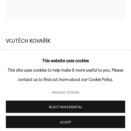
Thursday and Friday 10am to 4pm
Saturday 11am to 5pm
Or by appointment
VOJTĚCH KOVAŘÍK
CONTACT
info@sim-smith.com
DESIRE
,
2018
This website uses cookies
acrylic on canvas
This site uses cookies to help make it more useful to you. Please
150 × 150 cm (59 × 59 in)
contact us to find out more about our Cookie Policy.
PRIVACY POLICY
ENVIRONMENTAL RESPONSIBILITY STATEMENT
MANAGE COOKIES
ENQUIRE
MANAGE COOKIES
REJECT NON ESSENTIAL
COPYRIGHT © SIM SMITH 2026
SITE BY ARTLOGIC
ACCEPT