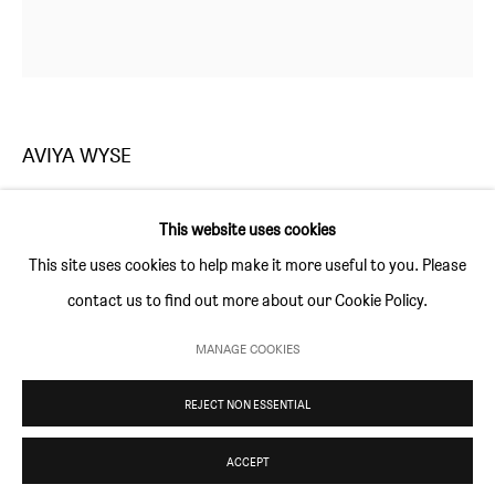
Thursday and Friday 10am to 4pm
Saturday 11am to 5pm
Or by appointment
AVIYA WYSE
CONTACT
info@sim-smith.com
UNTITLED
,
2019
This website uses cookies
silver print collage
This site uses cookies to help make it more useful to you. Please
65 × 72 cm (25 ½ × 28 ¼ in)
contact us to find out more about our Cookie Policy.
edition of 3 with 1 AP
PRIVACY POLICY
ENVIRONMENTAL RESPONSIBILITY STATEMENT
MANAGE COOKIES
MANAGE COOKIES
ENQUIRE
REJECT NON ESSENTIAL
COPYRIGHT © SIM SMITH 2026
SITE BY ARTLOGIC
ACCEPT