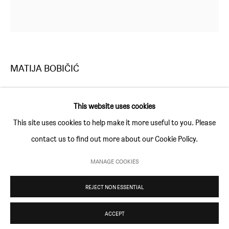
Thursday and Friday 10am to 4pm
Saturday 11am to 5pm
Or by appointment
MATIJA BOBIČIĆ
CONTACT
info@sim-smith.com
MOONLIGHT
,
2018
This website uses cookies
acrylic on canvas
This site uses cookies to help make it more useful to you. Please
60 × 60 cm (23 ½ × 23 ½ in)
contact us to find out more about our Cookie Policy.
PRIVACY POLICY
ENVIRONMENTAL RESPONSIBILITY STATEMENT
ENQUIRE
MANAGE COOKIES
MANAGE COOKIES
REJECT NON ESSENTIAL
COPYRIGHT © SIM SMITH 2026
SITE BY ARTLOGIC
ACCEPT