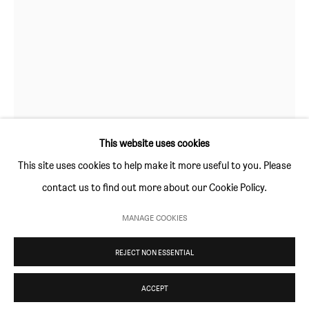
Thursday and Friday 10am to 4pm
Saturday 11am to 5pm
Or by appointment
CONTACT
info@sim-smith.com
This website uses cookies
This site uses cookies to help make it more useful to you. Please
contact us to find out more about our Cookie Policy.
PRIVACY POLICY
ENVIRONMENTAL RESPONSIBILITY STATEMENT
MANAGE COOKIES
MATIJA BOBIČIĆ
MANAGE COOKIES
REJECT NON ESSENTIAL
COPYRIGHT © SIM SMITH 2026
SITE BY ARTLOGIC
SEA MONKEY
,
2020
acrylic on canvas
ACCEPT