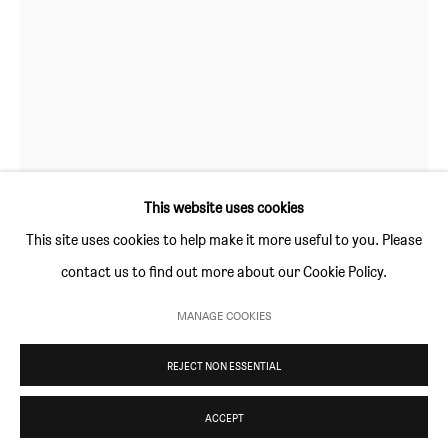
Thursday and Friday 10am to 4pm
Saturday 11am to 5pm
Or by appointment
CONTACT
info@sim-smith.com
This website uses cookies
CRISTINA DE MIGUEL
This site uses cookies to help make it more useful to you. Please
contact us to find out more about our Cookie Policy.
HALASANA
,
2020
PRIVACY POLICY
ENVIRONMENTAL RESPONSIBILITY STATEMENT
MANAGE COOKIES
MANAGE COOKIES
152.4 × 122 cm (60 × 48 in)
REJECT NON ESSENTIAL
COPYRIGHT © SIM SMITH 2026
SITE BY ARTLOGIC
ENQUIRE
ACCEPT