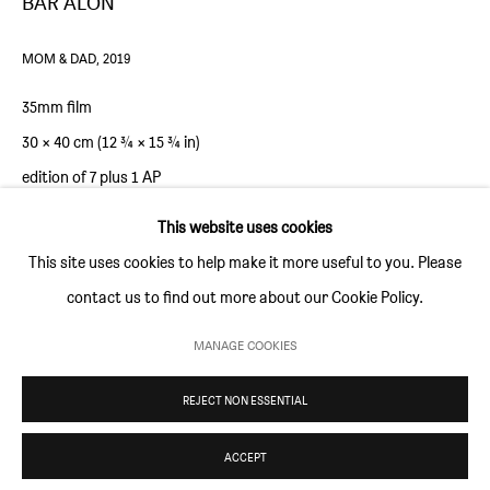
BAR ALON
Thursday and Friday 10am to 4pm
Saturday 11am to 5pm
MOM & DAD
,
2019
Or by appointment
35mm film
30 × 40 cm (12 ¾ × 15 ¾ in)
CONTACT
edition of 7 plus 1 AP
info@sim-smith.com
This website uses cookies
ENQUIRE
This site uses cookies to help make it more useful to you. Please
contact us to find out more about our Cookie Policy.
PRIVACY POLICY
ENVIRONMENTAL RESPONSIBILITY STATEMENT
MANAGE COOKIES
MANAGE COOKIES
REJECT NON ESSENTIAL
COPYRIGHT © SIM SMITH 2026
SITE BY ARTLOGIC
ACCEPT