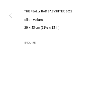
SIM SMITH
GALLERY HOURS
THE REALLY BAD BABYSITTER
,
2021
6 Camberwell Passage
Thursday and Friday 10am to 4pm
oil on vellum
London SE5 0AX
Saturday 11am to 5pm
29 × 33 cm (11½ × 13 in)
United Kingdom
Or by appointment
ENQUIRE
PRIVACY POLICY
ENVIRONMENTAL RESPONSIBILITY STATEMENT
MANAGE 
COPYRIGHT © SIM SMITH 2026
SITE BY ARTLOGIC