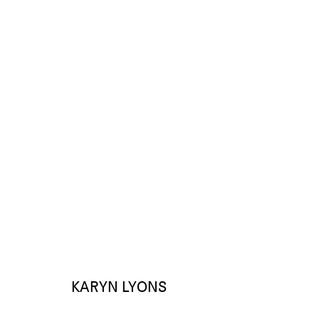
KARYN LYONS
WORKS
EXHIBITIONS
KARYN LYONS