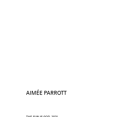
AIMÉE PARROTT
WORKS
AIMÉE PARROTT
THE SUN IS GOD
,
2021