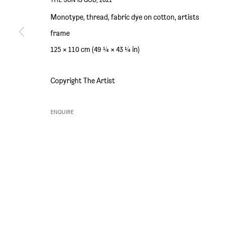
SIM SMITH
GALLERY HOURS
Monotype, thread, fabric dye on cotton, artists
6 Camberwell Passage
Thursday and Friday 10am to 4pm
frame
London SE5 0AX
Saturday 11am to 5pm
125 × 110 cm (49 ¼ × 43 ¼ in)
United Kingdom
Or by appointment
Copyright The Artist
ENQUIRE
PRIVACY POLICY
ENVIRONMENTAL RESPONSIBILITY STATEMENT
MANAGE 
COPYRIGHT © SIM SMITH 2026
SITE BY ARTLOGIC