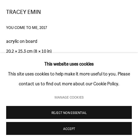
Thursday and Friday 10am to 4pm
TRACEY EMIN
Saturday 11am to 5pm
Or by appointment
YOU COME TO ME
,
2017
acrylic on board
CONTACT
20.2 × 25.3 cm (8 × 10 in)
info@sim-smith.com
This website uses cookies
Copyright The Artist
This site uses cookies to help make it more useful to you. Please
ENQUIRE
contact us to find out more about our Cookie Policy.
PRIVACY POLICY
ENVIRONMENTAL RESPONSIBILITY STATEMENT
MANAGE COOKIES
MANAGE COOKIES
REJECT NON ESSENTIAL
COPYRIGHT © SIM SMITH 2026
SITE BY ARTLOGIC
ACCEPT