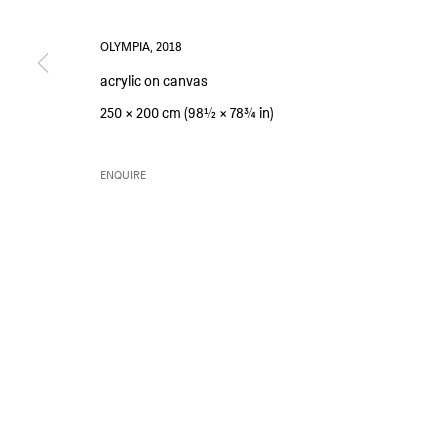
OLYMPIA
,
2018
acrylic on canvas
PRIVACY POLICY
ENVIRONMENTAL RESPONSIBILITY STATEMENT
MANAGE 
250 × 200 cm (98½ × 78¾ in)
COPYRIGHT © SIM SMITH 2026
SITE BY ARTLOGIC
ENQUIRE