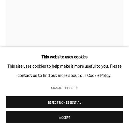
Thursday and Friday 10am to 4pm
Saturday 11am to 5pm
Or by appointment
CONTACT
info@sim-smith.com
This website uses cookies
This site uses cookies to help make it more useful to you. Please
contact us to find out more about our Cookie Policy.
RICHARD AYODEJI IKHIDE
PRIVACY POLICY
ENVIRONMENTAL RESPONSIBILITY STATEMENT
MANAGE COOKIES
MANAGE COOKIES
ALCAREME (INSTALLATION VIEW)
,
2022
COPYRIGHT © SIM SMITH 2026
SITE BY ARTLOGIC
REJECT NON ESSENTIAL
watercolour on paper
149 × 139.5 (58¾ × 55 in)
ACCEPT