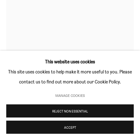
Thursday and Friday 10am to 4pm
Saturday 11am to 5pm
Or by appointment
CONTACT
info@sim-smith.com
This website uses cookies
This site uses cookies to help make it more useful to you. Please
contact us to find out more about our Cookie Policy.
PRIVACY POLICY
ENVIRONMENTAL RESPONSIBILITY STATEMENT
MANAGE COOKIES
MANAGE COOKIES
MATIJA BOBIČIĆ
COPYRIGHT © SIM SMITH 2026
SITE BY ARTLOGIC
REJECT NON ESSENTIAL
SEA MONKEY
,
2020
ACCEPT
acrylic on canvas