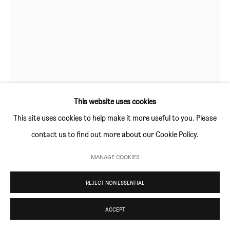
Thursday and Friday 10am to 4pm
Saturday 11am to 5pm
Or by appointment
CONTACT
info@sim-smith.com
This website uses cookies
This site uses cookies to help make it more useful to you. Please
contact us to find out more about our Cookie Policy.
DAVID SURMAN
PRIVACY POLICY
ENVIRONMENTAL RESPONSIBILITY STATEMENT
MANAGE COOKIES
MANAGE COOKIES
TIDDALIK
,
2019
COPYRIGHT © SIM SMITH 2026
SITE BY ARTLOGIC
REJECT NON ESSENTIAL
oil on unprimed canvas
30.5 × 24.5 cm (12 × 10 in)
ACCEPT