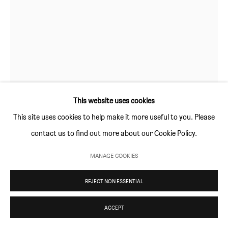
Thursday and Friday 10am to 4pm
Saturday 11am to 5pm
Or by appointment
CONTACT
info@sim-smith.com
This website uses cookies
This site uses cookies to help make it more useful to you. Please
contact us to find out more about our Cookie Policy.
LISA IVORY
PRIVACY POLICY
ENVIRONMENTAL RESPONSIBILITY STATEMENT
MANAGE COOKIES
MANAGE COOKIES
BAITING
,
2023
COPYRIGHT © SIM SMITH 2026
SITE BY ARTLOGIC
REJECT NON ESSENTIAL
oil on panel
15 × 15 cm (5 ⅞ × 5 ⅞ in)
ACCEPT