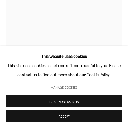
Thursday and Friday 10am to 4pm
Saturday 11am to 5pm
Or by appointment
CONTACT
KATE GROOBEY
info@sim-smith.com
WRAPPED AROUND YOUR FINGER
,
2024
This website uses cookies
This site uses cookies to help make it more useful to you. Please
5 plate, 8 colour linocut print on Saunders Waterford
contact us to find out more about our Cookie Policy.
watercolour paper 190 g/m²
PRIVACY POLICY
ENVIRONMENTAL RESPONSIBILITY STATEMENT
42 × 29.7 cm (16½ × 11¾ in)
MANAGE COOKIES
MANAGE COOKIES
Edition of 12 plus 3 artist's proofs
COPYRIGHT © SIM SMITH 2026
SITE BY ARTLOGIC
REJECT NON ESSENTIAL
Copyright The Artist
ACCEPT
£ 700.00