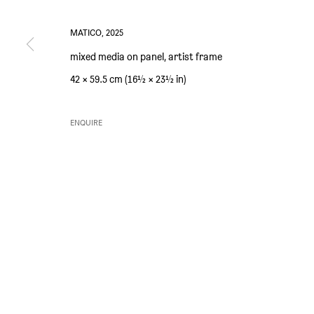
MATICO
,
2025
mixed media on panel, artist frame
PRIVACY POLICY
ENVIRONMENTAL RESPONSIBILITY STATEMENT
MANAGE 
42 × 59.5 cm (16½ × 23½ in)
COPYRIGHT © SIM SMITH 2026
SITE BY ARTLOGIC
ENQUIRE