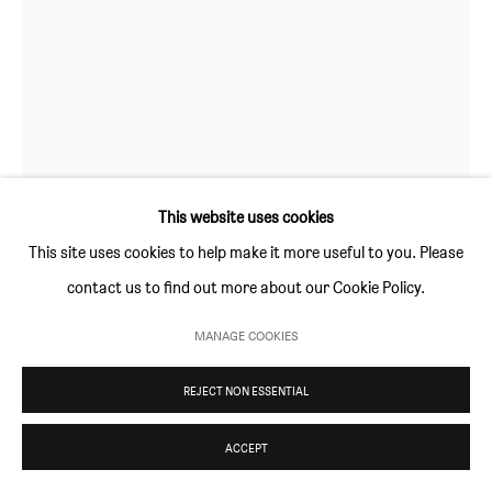
Thursday and Friday 10am to 4pm
Saturday 11am to 5pm
Or by appointment
CONTACT
info@sim-smith.com
This website uses cookies
This site uses cookies to help make it more useful to you. Please
contact us to find out more about our Cookie Policy.
ANETA KAJZER
PRIVACY POLICY
ENVIRONMENTAL RESPONSIBILITY STATEMENT
MANAGE COOKIES
MANAGE COOKIES
LADY IN THE SKY
,
2021
COPYRIGHT © SIM SMITH 2026
SITE BY ARTLOGIC
REJECT NON ESSENTIAL
oil on canvas
80 × 60 cm (31½ × 23½ in)
ACCEPT