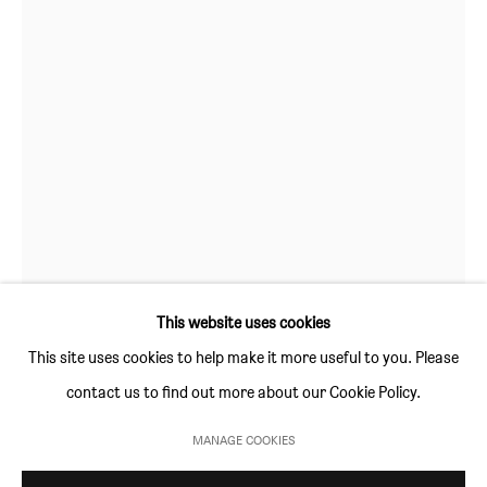
GALLERY HOURS
Thursday and Friday 10am to 4pm
Saturday 11am to 5pm
Or by appointment
CONTACT
info@sim-smith.com
This website uses cookies
This site uses cookies to help make it more useful to you. Please
STEFAN RINCK
contact us to find out more about our Cookie Policy.
PRIVACY POLICY
ENVIRONMENTAL RESPONSIBILITY STATEMENT
ROO
,
2012
MANAGE COOKIES
MANAGE COOKIES
sandstone