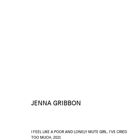
AGNÈS V. PAR JENNA G.
1 - 29 MAY 2021
OVERVIEW
WORKS
INSTALLATION VIEWS
PRESS RELEASE
JENNA GRIBBON
I FEEL LIKE A POOR AND LONELY MUTE GIRL. I’VE CRIED
TOO MUCH
,
2021