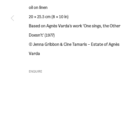
oil on linen
SIM SMITH
GALLERY HOURS
20 × 25.5 cm (8 × 10 in)
6 Camberwell Passage
Thursday and Friday 10am to 4pm
Based on Agnès Varda’s work 'One sings, the Other
London SE5 0AX
Saturday 11am to 5pm
Doesn't' (1977)
United Kingdom
Or by appointment
© Jenna Gribbon & Cine Tamaris – Estate of Agnès
Varda
ENQUIRE
PRIVACY POLICY
ENVIRONMENTAL RESPONSIBILITY STATEMENT
MANAGE 
COPYRIGHT © SIM SMITH 2026
SITE BY ARTLOGIC