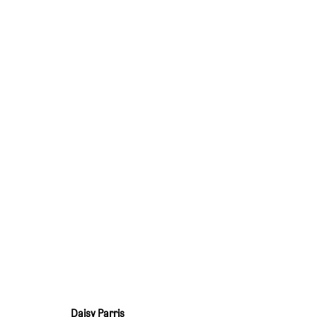
I SEE YOU IN EVERYONE I LOVE
:
DAISY P
15 JANUARY - 19 FEBRUARY 2022
OVERVIEW
WORKS
INSTALLATION VIEWS
PRESS RELEASE
Daisy Parris