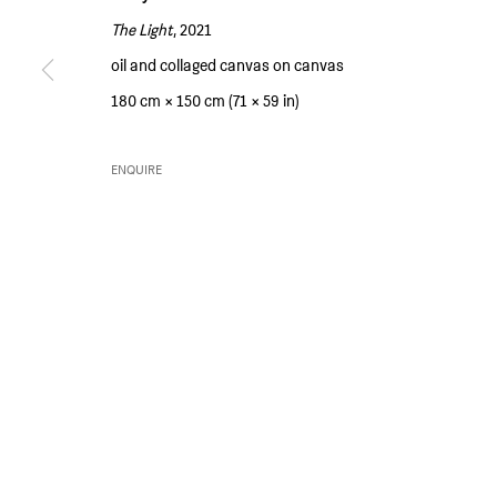
The Light
, 2021
SIM SMITH
GALLERY HOURS
oil and collaged canvas on canvas
6 Camberwell Passage
Thursday and Friday 10am to 4pm
180 cm × 150 cm (71 × 59 in)
London SE5 0AX
Saturday 11am to 5pm
United Kingdom
Or by appointment
ENQUIRE
PRIVACY POLICY
ENVIRONMENTAL RESPONSIBILITY STATEMENT
MANAGE 
COPYRIGHT © SIM SMITH 2026
SITE BY ARTLOGIC