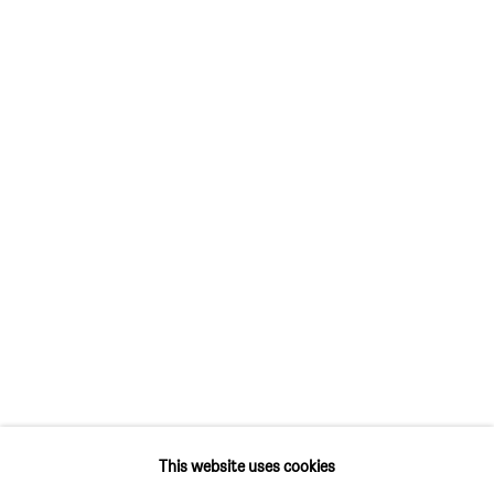
SIM SMITH
6 Camberwell Passage
London SE5 0AX
United Kingdom
GALLERY HOURS
Thursday and Friday 10am to 4pm
Saturday 11am to 5pm
Or by appointment
CONTACT
info@sim-smith.com
This website uses cookies