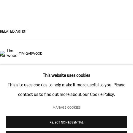
GALLERY HOURS
Thursday and Friday 10am to 4pm
Saturday 11am to 5pm
RELATED ARTIST
Or by appointment
TIM GARWOOD
CONTACT
info@sim-smith.com
This website uses cookies
This site uses cookies to help make it more useful to you. Please
contact us to find out more about our Cookie Policy.
PRIVACY POLICY
ENVIRONMENTAL RESPONSIBILITY STATEMENT
MANAGE COOKIES
MANAGE COOKIES
REJECT NON ESSENTIAL
COPYRIGHT © SIM SMITH 2026
SITE BY ARTLOGIC