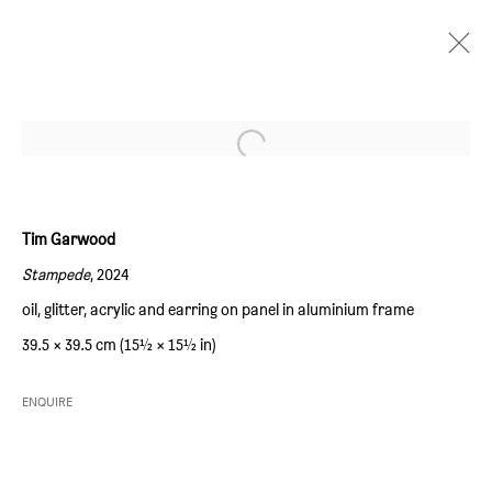
Open a larger version of the followi
LOUD IT UP
:
TIM GARWOOD
16 MAY - 15 JUNE 2024
Tim Garwood
OVERVIEW
WORKS
INSTALLATION VIEWS
Stampede
, 2024
oil, glitter, acrylic and earring on panel in aluminium frame
SIM SMITH
39.5 × 39.5 cm (15½ × 15½ in)
6 Camberwell Passage
ENQUIRE
London SE5 0AX
United Kingdom