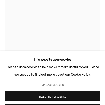
GALLERY HOURS
Thursday and Friday 10am to 4pm
Saturday 11am to 5pm
Or by appointment
CONTACT
info@sim-smith.com
This website uses cookies
This site uses cookies to help make it more useful to you. Please
DAISY PARRIS
contact us to find out more about our Cookie Policy.
PRIVACY POLICY
ENVIRONMENTAL RESPONSIBILITY STATEMENT
STILL A SISTER SEVEN TIMES
,
2024
MANAGE COOKIES
MANAGE COOKIES
oil paint, cord and canvas on canvas
REJECT NON ESSENTIAL
COPYRIGHT © SIM SMITH 2026
SITE BY ARTLOGIC
63 × 40 cm (24¾ × 15¾ in)