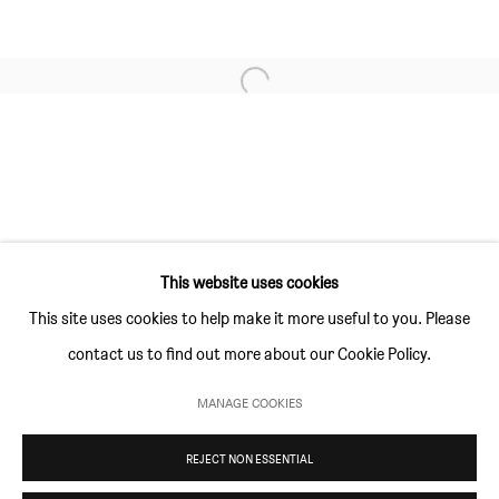
GALLERY HOURS
Thursday and Friday 10am to 4pm
Open a larger version of the followi
Saturday 11am to 5pm
Or by appointment
CONTACT
info@sim-smith.com
This website uses cookies
This site uses cookies to help make it more useful to you. Please
contact us to find out more about our Cookie Policy.
PRIVACY POLICY
ENVIRONMENTAL RESPONSIBILITY STATEMENT
MANAGE COOKIES
MANAGE COOKIES
REJECT NON ESSENTIAL
COPYRIGHT © SIM SMITH 2026
SITE BY ARTLOGIC