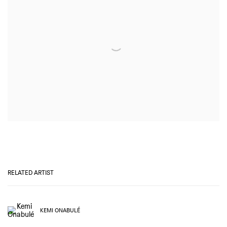
RELATED ARTIST
KEMI ONABULÉ