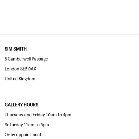
SIM SMITH
6 Camberwell Passage
London SE5 0AX
United Kingdom
GALLERY HOURS
Thursday and Friday 10am to 4pm
Saturday 11am to 5pm
Or by appointment