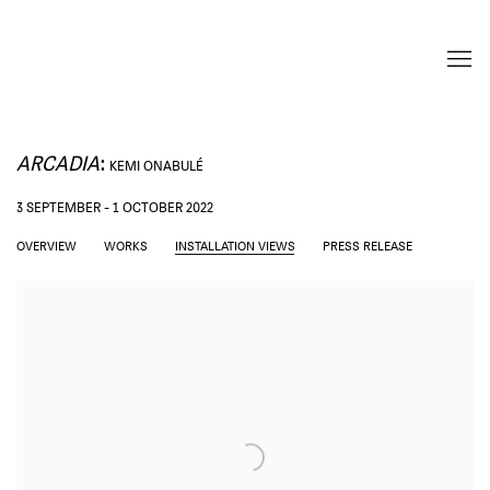
ARCADIA
:
KEMI ONABULÉ
3 SEPTEMBER - 1 OCTOBER 2022
OVERVIEW
WORKS
INSTALLATION VIEWS
PRESS RELEASE