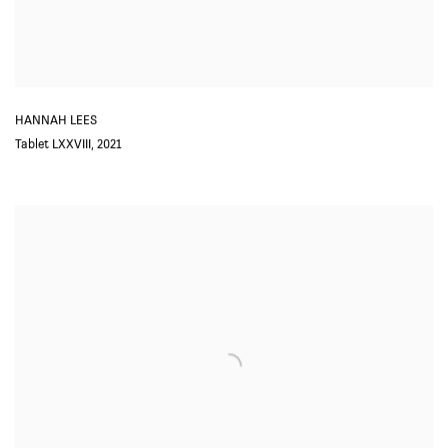
HANNAH LEES
Tablet LXXVIII
,
2021