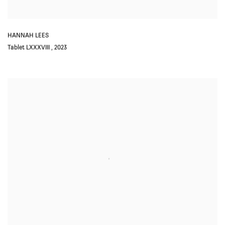
HANNAH LEES
Tablet LXXXVIII
,
2023