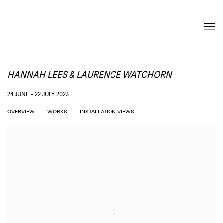
HANNAH LEES & LAURENCE WATCHORN
24 JUNE - 22 JULY 2023
OVERVIEW
WORKS
INSTALLATION VIEWS