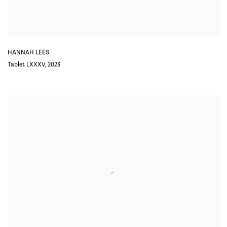
HANNAH LEES
Tablet LXXXV
,
2023