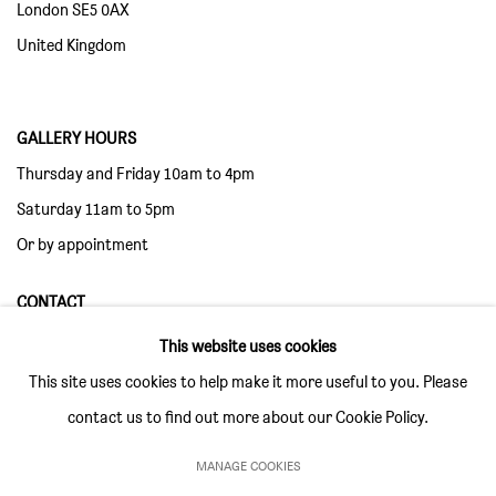
London SE5 0AX
United Kingdom
GALLERY HOURS
Thursday and Friday 10am to 4pm
Saturday 11am to 5pm
Or by appointment
CONTACT
info@sim-smith.com
This website uses cookies
This site uses cookies to help make it more useful to you. Please
contact us to find out more about our Cookie Policy.
MANAGE COOKIES
PRIVACY POLICY
ENVIRONMENTAL RESPONSIBILITY STATEMENT