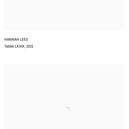
HANNAH LEES
Tablet LXXIX
,
2021