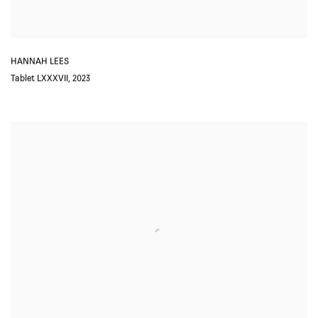
HANNAH LEES
Tablet LXXXVII
,
2023