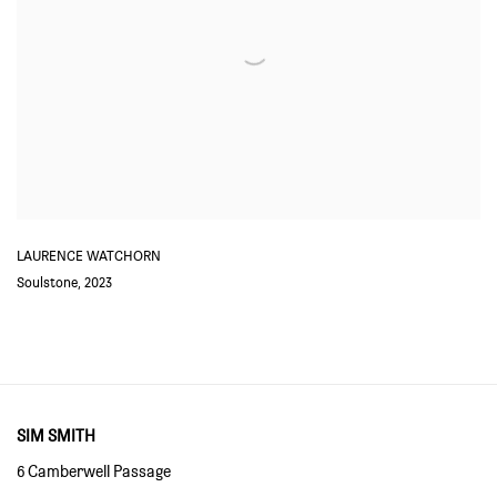
LAURENCE WATCHORN
Soulstone
,
2023
SIM SMITH
6 Camberwell Passage