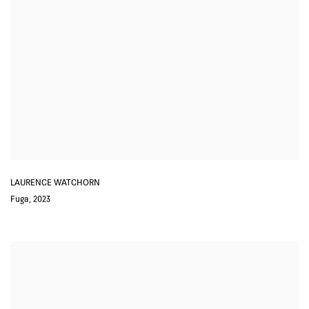
LAURENCE WATCHORN
Fuga
,
2023