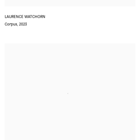
LAURENCE WATCHORN
Corpus
,
2023