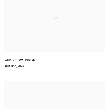
LAURENCE WATCHORN
Light Bop
,
2023