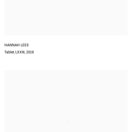
HANNAH LEES
Tablet LXXIII
,
2019