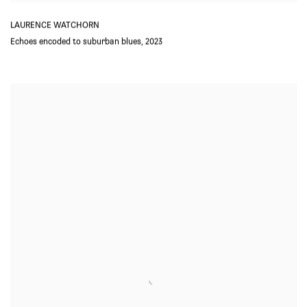
LAURENCE WATCHORN
Echoes encoded to suburban blues
,
2023