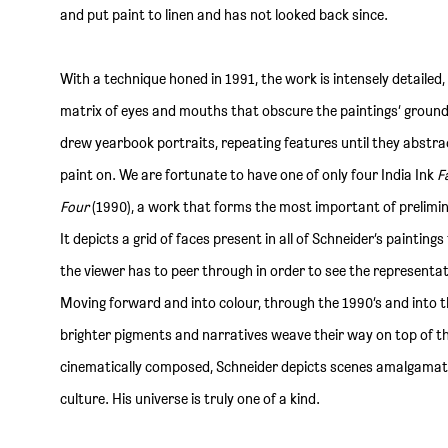
and put paint to linen and has not looked back since.
With a technique honed in 1991, the work is intensely detailed,
matrix of eyes and mouths that obscure the paintings’ ground. O
drew yearbook portraits, repeating features until they abstra
paint on. We are fortunate to have one of only four India Ink
F
Four
(1990), a work that forms the most important of prelimina
It depicts a grid of faces present in all of Schneider’s painting
the viewer has to peer through in order to see the representat
Moving forward and into colour, through the 1990’s and into 
brighter pigments and narratives weave their way on top of 
cinematically composed, Schneider depicts scenes amalgamat
culture. His universe is truly one of a kind.