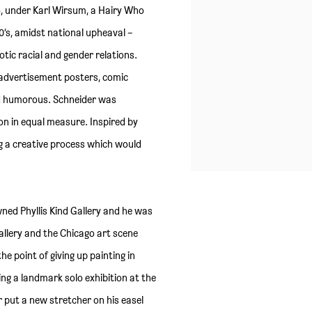
go, under Karl Wirsum, a Hairy Who
0’s, amidst national upheaval –
tic racial and gender relations.
 advertisement posters, comic
nd humorous. Schneider was
ion in equal measure. Inspired by
g a creative process which would
ned Phyllis Kind Gallery and he was
gallery and the Chicago art scene
he point of giving up painting in
ing a landmark solo exhibition at the
 put a new stretcher on his easel