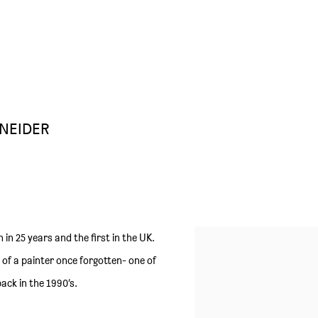
NEIDER
n in 25 years and the first in the UK.
e of a painter once forgotten- one of
ack in the 1990’s.