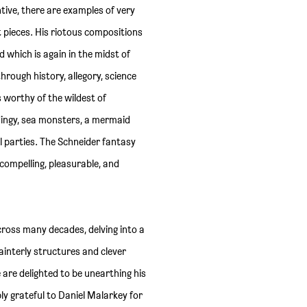
tive, there are examples of very
t pieces. His riotous compositions
d which is again in the midst of
rough history, allegory, science
s worthy of the wildest of
 dingy, sea monsters, a mermaid
 parties. The Schneider fantasy
s compelling, pleasurable, and
cross many decades, delving into a
interly structures and clever
 are delighted to be unearthing his
ibly grateful to Daniel Malarkey for