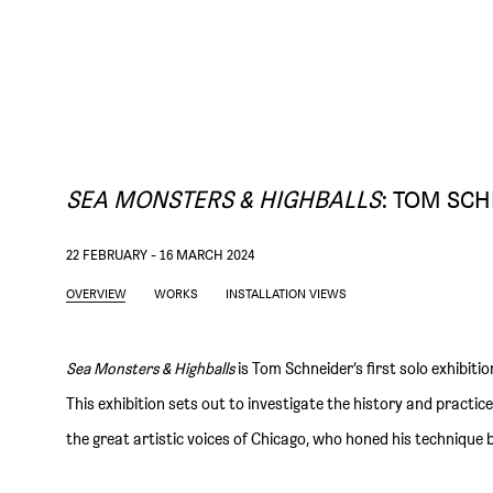
SEA MONSTERS & HIGHBALLS
:
TOM SCH
22 FEBRUARY - 16 MARCH 2024
OVERVIEW
WORKS
INSTALLATION VIEWS
Sea Monsters & Highballs
is Tom Schneider’s first solo exhibitio
This exhibition sets out to investigate the history and practic
the great artistic voices of Chicago, who honed his technique b