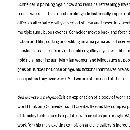
Schneider is painting again now and remains refreshingly inven
recent works in this exhibition alongside historically importan
offer an alternate reality deserved of new audiences. In a worl
multiple tumultuous events, Schneider moves back and forth th
fiction and film, cutting and editing an amalgamation of scene
imaginations. There is a giant squid engulfing a yellow rubber
holding a machine gun, Martian women and Minotaur’s at pool
goes on, it does not date or age, his fictional narratives are a
escapist as they ever were. And we are still in need of them.
Sea Monsters & Highballs
is an exploration of a body of work a
world that only Schneider could create. Beyond the complex pa
distancing techniques is a painter who creates pure magic. We
work for this truly exciting exhibition and the gallery is incred