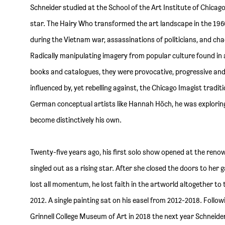
Schneider studied at the School of the Art Institute of Chica
star. The Hairy Who transformed the art landscape in the 196
during the Vietnam war, assassinations of politicians, and chao
Radically manipulating imagery from popular culture found in
books and catalogues, they were provocative, progressive a
influenced by, yet rebelling against, the Chicago Imagist tradit
German conceptual artists like Hannah Höch, he was explorin
become distinctively his own.
Twenty-five years ago, his first solo show opened at the renow
singled out as a rising star. After she closed the doors to her 
lost all momentum, he lost faith in the artworld altogether to t
2012. A single painting sat on his easel from 2012-2018. Follow
Grinnell College Museum of Art in 2018 the next year Schneider