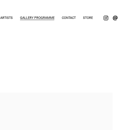
ARTISTS
GALLERY PROGRAMME
CONTACT
STORE