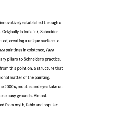
 innovatively established through a
riginally in India ink, Schneider
cted, creating a unique surface to
ace
paintings in existence,
Face
ry pillars to Schneider’s practice.
s from this point on, a structure that
ional matter of the painting.
the 2000’s, mouths and eyes take on
these busy grounds. Almost
ed from myth, fable and popular