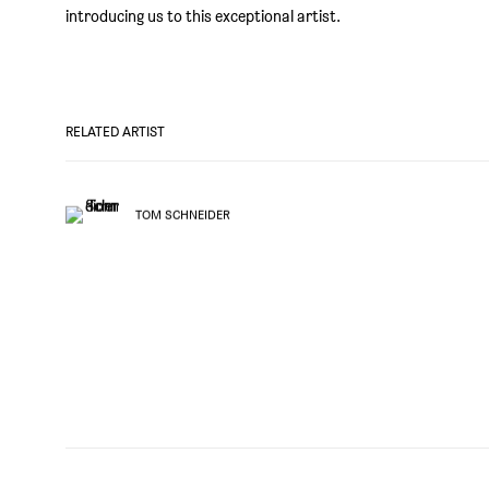
introducing us to this exceptional artist.
RELATED ARTIST
TOM SCHNEIDER