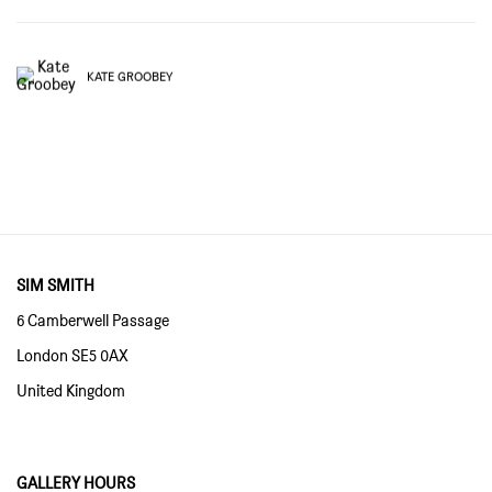
KATE GROOBEY
SIM SMITH
6 Camberwell Passage
London SE5 0AX
United Kingdom
GALLERY HOURS