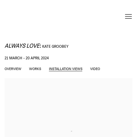
ALWAYS LOVE
:
KATE GROOBEY
21 MARCH - 20 APRIL 2024
OVERVIEW
WORKS
INSTALLATION VIEWS
VIDEO