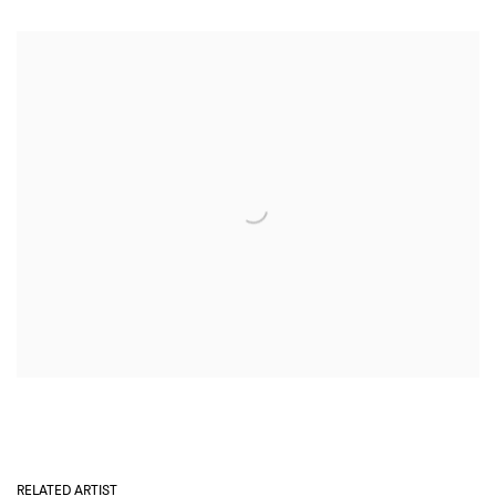
RELATED ARTIST