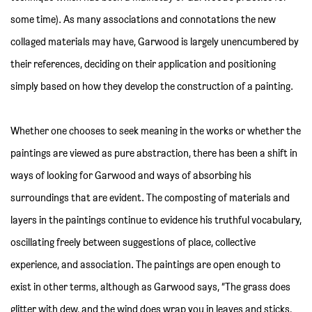
some time). As many associations and connotations the new
collaged materials may have, Garwood is largely unencumbered by
their references, deciding on their application and positioning
simply based on how they develop the construction of a painting.
Whether one chooses to seek meaning in the works or whether the
paintings are viewed as pure abstraction, there has been a shift in
ways of looking for Garwood and ways of absorbing his
surroundings that are evident. The composting of materials and
layers in the paintings continue to evidence his truthful vocabulary,
oscillating freely between suggestions of place, collective
experience, and association. The paintings are open enough to
exist in other terms, although as Garwood says, “The grass does
glitter with dew, and the wind does wrap you in leaves and sticks,