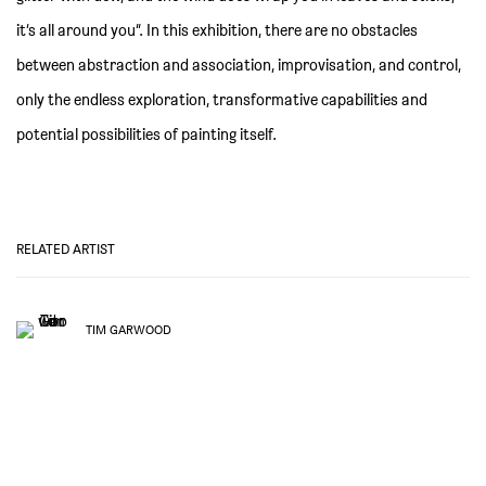
it’s all around you”. In this exhibition, there are no obstacles
between abstraction and association, improvisation, and control,
only the endless exploration, transformative capabilities and
potential possibilities of painting itself.
RELATED ARTIST
TIM GARWOOD