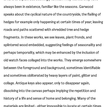
always been in existence, familiar like the seasons. Garwood
speaks about the cyclical nature of the countryside, the flailing of
hedges for example only happening at certain times of year, leaving
roads and paths scattered with shredded tree and hedge
fragments. In these works, we see leaves, plant fronds, and
splintered wood embedded, suggesting feelings of seasonality and
perhaps temporality, which may be enhanced by the inclusion of
old watch faces collaged into the works. They emerge somewhere
between the foreground and background, sometimes identifiable
and sometimes obliterated by heavy layers of paint, glitter and
collage. Antique keys also appear, only to disappear again,
dissolving into the canvas perhaps implying the repetition and
history of a life and sense of home and belonging. Many of the
materials are limited - either impossible to locate at certain times