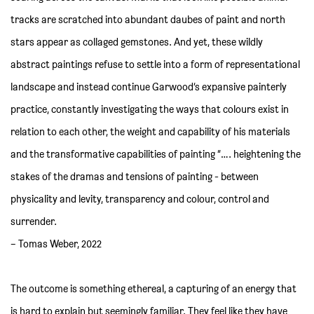
tracks are scratched into abundant daubes of paint and north
stars appear as collaged gemstones. And yet, these wildly
abstract paintings refuse to settle into a form of representational
landscape and instead continue Garwood’s expansive painterly
practice, constantly investigating the ways that colours exist in
relation to each other, the weight and capability of his materials
and the transformative capabilities of painting “…. heightening the
stakes of the dramas and tensions of painting - between
physicality and levity, transparency and colour, control and
surrender.
– Tomas Weber, 2022
The outcome is something ethereal, a capturing of an energy that
is hard to explain but seemingly familiar. They feel like they have