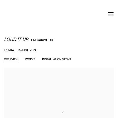
LOUD IT UP
:
TIM GARWOOD
16 MAY - 15 JUNE 2024
OVERVIEW
WORKS
INSTALLATION VIEWS