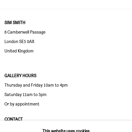
SIM SMITH
6 Camberwell Passage
London SE5 0AX
United Kingdom
GALLERY HOURS
Thursday and Friday 10am to 4pm
Saturday 11am to 5pm
Or by appointment
CONTACT
info@sim-smith.com
This website uses cookies