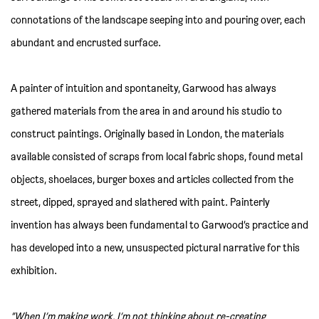
connotations of the landscape seeping into and pouring over, each
abundant and encrusted surface.
A painter of intuition and spontaneity, Garwood has always
gathered materials from the area in and around his studio to
construct paintings. Originally based in London, the materials
available consisted of scraps from local fabric shops, found metal
objects, shoelaces, burger boxes and articles collected from the
street, dipped, sprayed and slathered with paint. Painterly
invention has always been fundamental to Garwood’s practice and
has developed into a new, unsuspected pictural narrative for this
exhibition.
“When I’m making work, I’m not thinking about re-creating