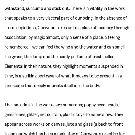
withstand, succumb and stick out. There is a vitality in the work
that speaks to a very visceral part of our being. In the absence of
literal depictions, Garwood takes us to a place of memory through
association, by magic almost, only a sense of a place, a feeling
remembered - we can feel the wind and the water and can smell
the grass, the damp and the heady perfume of fresh pollen.
Elemental in their nature, they highlight moments suspended in
time, in a striking portrayal of what it means to be present in a
landscape that deeply imprints itself into the body.
The materials in the works are numerous; poppy seed heads,
gemstones, glitter, net curtain, plastic toys to name a few. They
appear across works on canvas, jute and glass (a back to front
technique which has been a mainstay of Garwood’s practice for