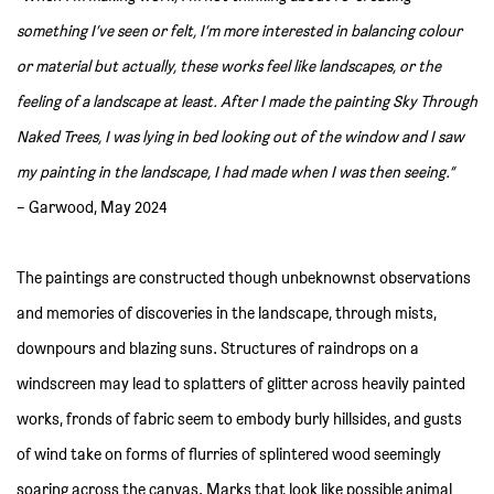
something I’ve seen or felt, I’m more interested in balancing colour
or material but actually, these works feel like landscapes, or the
feeling of a landscape at least. After I made the painting Sky Through
Naked Trees, I was lying in bed looking out of the window and I saw
my painting in the landscape, I had made when I was then seeing.”
– Garwood, May 2024
The paintings are constructed though unbeknownst observations
and memories of discoveries in the landscape, through mists,
downpours and blazing suns. Structures of raindrops on a
windscreen may lead to splatters of glitter across heavily painted
works, fronds of fabric seem to embody burly hillsides, and gusts
of wind take on forms of flurries of splintered wood seemingly
soaring across the canvas. Marks that look like possible animal