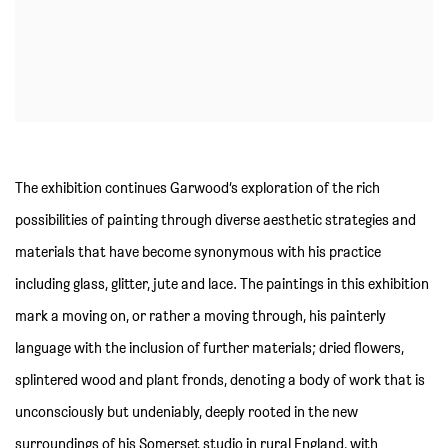
The exhibition continues Garwood’s exploration of the rich
possibilities of painting through diverse aesthetic strategies and
materials that have become synonymous with his practice
including glass, glitter, jute and lace. The paintings in this exhibition
mark a moving on, or rather a moving through, his painterly
language with the inclusion of further materials; dried flowers,
splintered wood and plant fronds, denoting a body of work that is
unconsciously but undeniably, deeply rooted in the new
surroundings of his Somerset studio in rural England, with