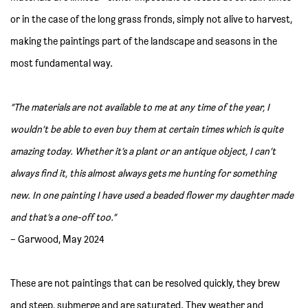
or in the case of the long grass fronds, simply not alive to harvest,
making the paintings part of the landscape and seasons in the
most fundamental way.
“The materials are not available to me at any time of the year, I
wouldn’t be able to even buy them at certain times which is quite
amazing today. Whether it’s a plant or an antique object, I can’t
always find it, this almost always gets me hunting for something
new. In one painting I have used a beaded flower my daughter made
and that’s a one-off too.”
– Garwood, May 2024
These are not paintings that can be resolved quickly, they brew
and steep, submerge and are saturated. They weather and