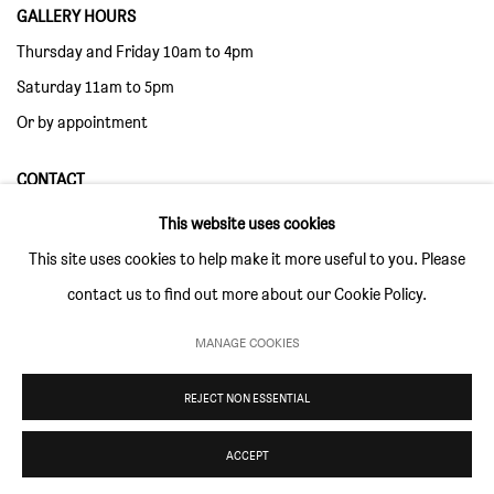
GALLERY HOURS
Thursday and Friday 10am to 4pm
Saturday 11am to 5pm
Or by appointment
CONTACT
info@sim-smith.com
This website uses cookies
This site uses cookies to help make it more useful to you. Please
contact us to find out more about our Cookie Policy.
MANAGE COOKIES
PRIVACY POLICY
ENVIRONMENTAL RESPONSIBILITY STATEMENT
MANAGE COOKIES
REJECT NON ESSENTIAL
COPYRIGHT © SIM SMITH 2026
SITE BY ARTLOGIC
ACCEPT