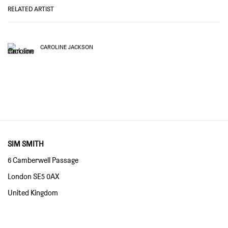
RELATED ARTIST
CAROLINE JACKSON
SIM SMITH
6 Camberwell Passage
London SE5 0AX
United Kingdom