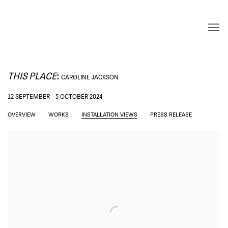
THIS PLACE
:
CAROLINE JACKSON
12 SEPTEMBER - 5 OCTOBER 2024
OVERVIEW
WORKS
INSTALLATION VIEWS
PRESS RELEASE