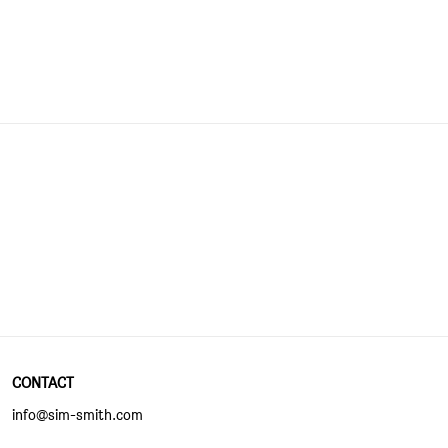
CONTACT
info@sim-smith.com