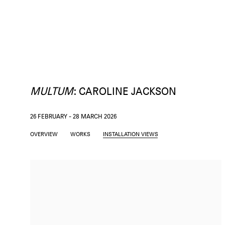
MULTUM
:
CAROLINE JACKSON
26 FEBRUARY - 28 MARCH 2026
OVERVIEW
WORKS
INSTALLATION VIEWS