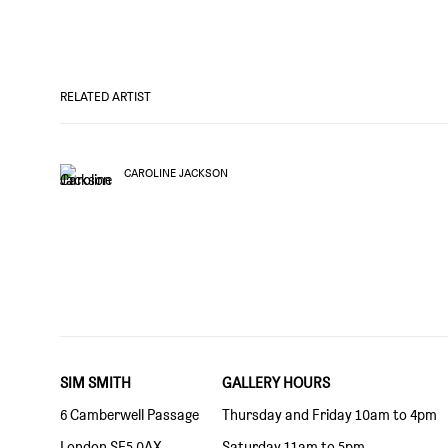
RELATED ARTIST
CAROLINE JACKSON
SIM SMITH
GALLERY HOURS
6 Camberwell Passage
Thursday and Friday 10am to 4pm
London SE5 0AX
Saturday 11am to 5pm