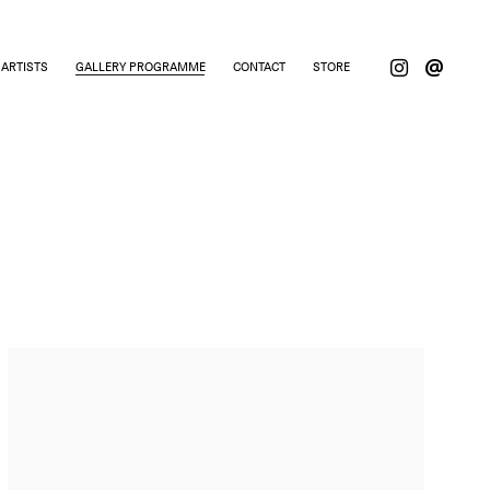
ARTISTS
GALLERY PROGRAMME
CONTACT
STORE