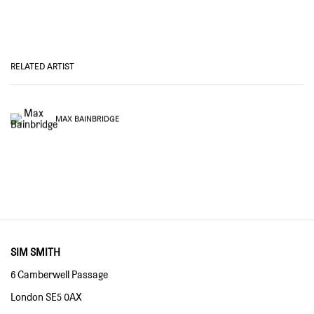
RELATED ARTIST
MAX BAINBRIDGE
SIM SMITH
6 Camberwell Passage
London SE5 0AX