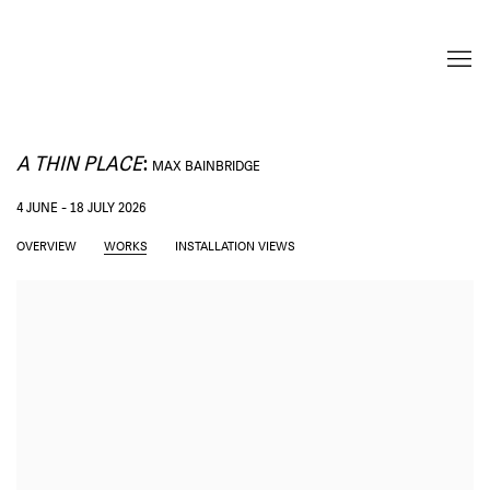
A THIN PLACE
:
MAX BAINBRIDGE
4 JUNE - 18 JULY 2026
OVERVIEW
WORKS
INSTALLATION VIEWS