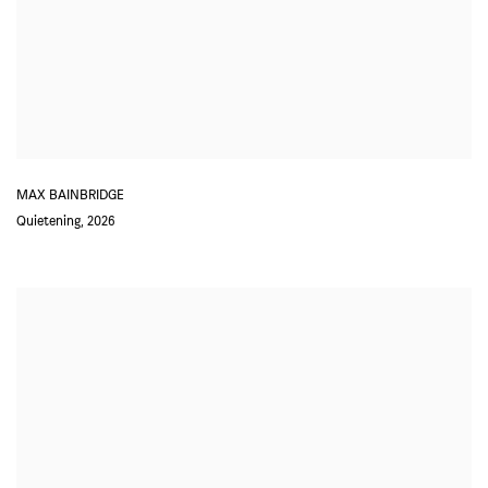
MAX BAINBRIDGE
Quietening
,
2026