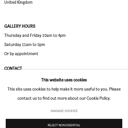
United Kingdom
GALLERY HOURS
Thursday and Friday 10am to 4pm
Saturday 11am to 5pm
Or by appointment
CONTACT
info@sim-smith.com
This website uses cookies
This site uses cookies to help make it more useful to you. Please
contact us to find out more about our Cookie Policy.
MANAGE COOKIES
PRIVACY POLICY
ENVIRONMENTAL RESPONSIBILITY STATEMENT
MANAGE COOKIES
REJECT NON ESSENTIAL