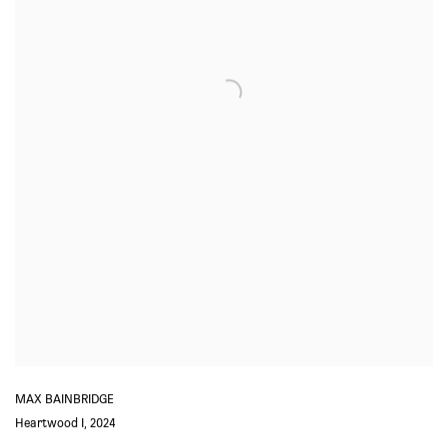
MAX BAINBRIDGE
Heartwood I
,
2024