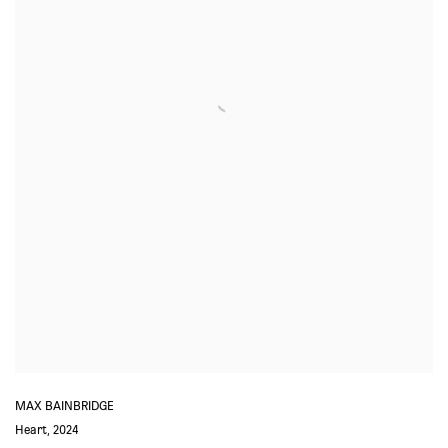
MAX BAINBRIDGE
Heart
,
2024