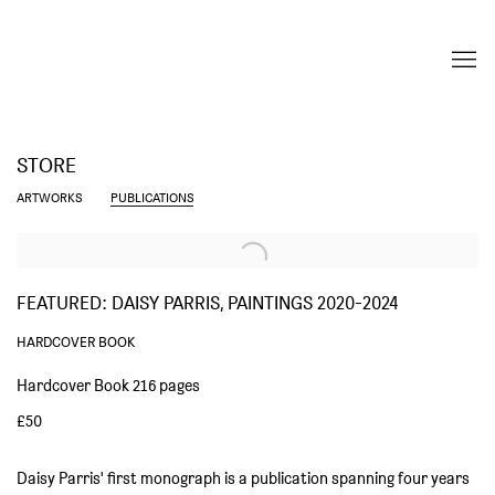
STORE
ARTWORKS
PUBLICATIONS
FEATURED: DAISY PARRIS, PAINTINGS 2020-2024
HARDCOVER BOOK
Hardcover Book 216 pages
£50
Daisy Parris' first monograph is a publication spanning four years