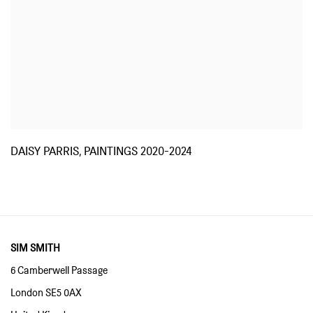
DAISY PARRIS, PAINTINGS 2020-2024
SIM SMITH
6 Camberwell Passage
London SE5 0AX