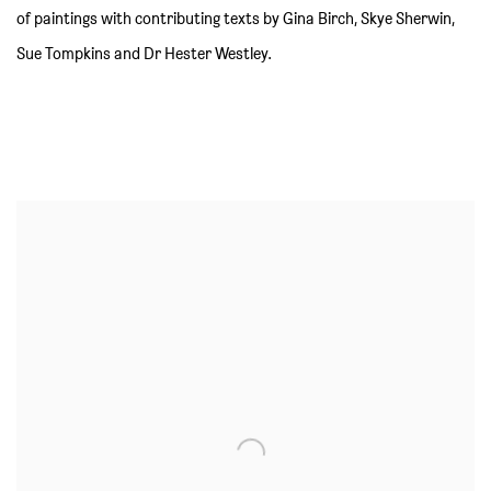
of paintings with contributing texts by Gina Birch, Skye Sherwin,
Sue Tompkins and Dr Hester Westley.