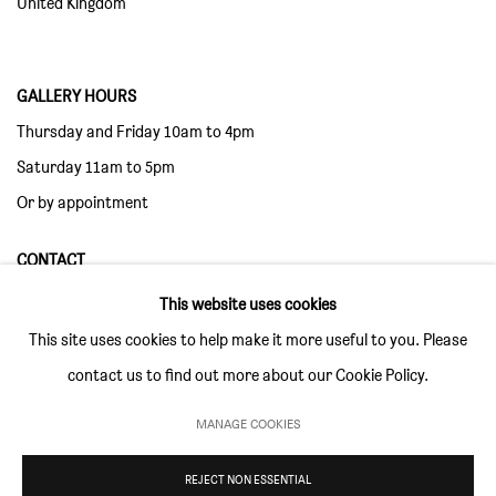
United Kingdom
GALLERY HOURS
Thursday and Friday 10am to 4pm
Saturday 11am to 5pm
Or by appointment
CONTACT
info@sim-smith.com
This website uses cookies
This site uses cookies to help make it more useful to you. Please
contact us to find out more about our Cookie Policy.
MANAGE COOKIES
PRIVACY POLICY
ENVIRONMENTAL RESPONSIBILITY STATEMENT
MANAGE COOKIES
REJECT NON ESSENTIAL